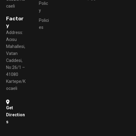
Polic
caeli
y
Factor
Polici
y
es
Address:
Acısu
Mahallesi,
Vatan
Caddesi,
No:26/1 –
41080
Kartepe/K
ocaeli
Get
Direction
s