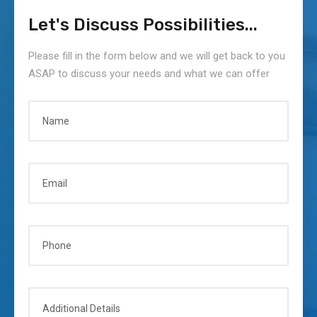
Show
solutions
North
Let's Discuss Possibilities...
and
America
discover
etkinliğind
Please fill in the form below and we will get back to you
th
e yerini
ASAP to discuss your needs and what we can offer
alıy