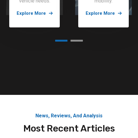
vehicle needs.
mobility.
Explore More
Explore More
News, Reviews, And Analysis
Most Recent Articles