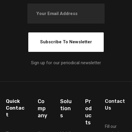
Sign up for our periodical newsletter
Quick
Co
Solu
Pr
Contact
Contac
Us
mp
tion
od
t
any
s
uc
ts
Fill our