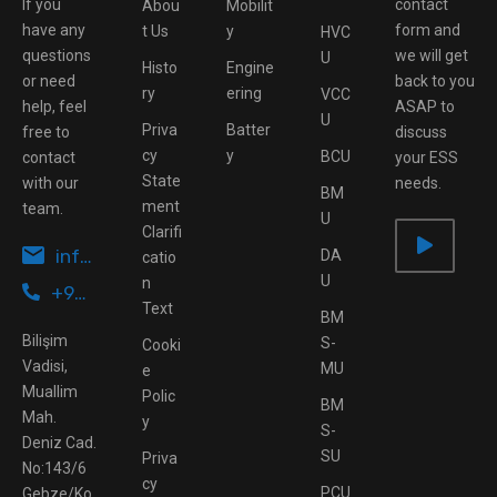
If you
contact
Abou
Mobilit
have any
form and
t Us
y
HVC
questions
we will get
U
Histo
Engine
or need
back to you
ry
ering
VCC
help, feel
ASAP to
U
Priva
Batter
free to
discuss
cy
y
BCU
contact
your ESS
State
with our
needs.
BM
ment
team.
U
Clarifi
info@ottomotive.tech
DA
catio
U
n
+90 262 503 43 95
Text
BM
Bilişim
S-
Cooki
Vadisi,
MU
e
Muallim
Polic
BM
Mah.
y
S-
Deniz Cad.
SU
Priva
No:143/6
cy
PCU
Gebze/Ko