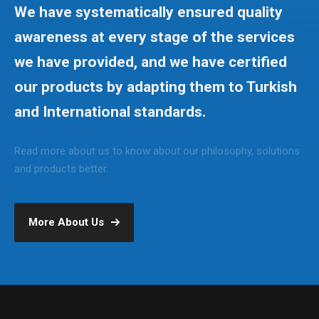
We have systematically ensured quality
awareness at every stage of the services
we have provided, and we have certified
our products by adapting them to Turkish
and International standards.
Read more about us to know about our philosophy, solutions
and products better.
More About Us