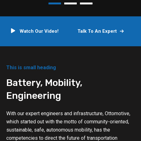
Watch Our Video!
Talk To An Expert
This is small heading
Battery, Mobility,
Engineering
With our expert engineers and infrastructure, Ottomotive,
which started out with the motto of community-oriented,
sustainable, safe, autonomous mobility, has the
competencies to direct the future of transportation