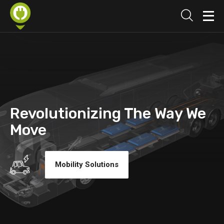
Revolutionizing The Way We
Move
Mobility Solutions