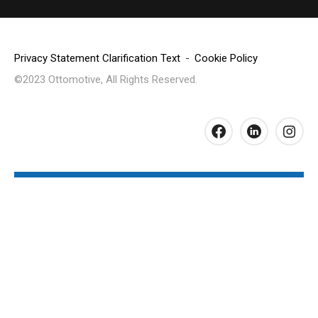
Privacy Statement Clarification Text
Cookie Policy
©2023 Ottomotive, All Rights Reserved.