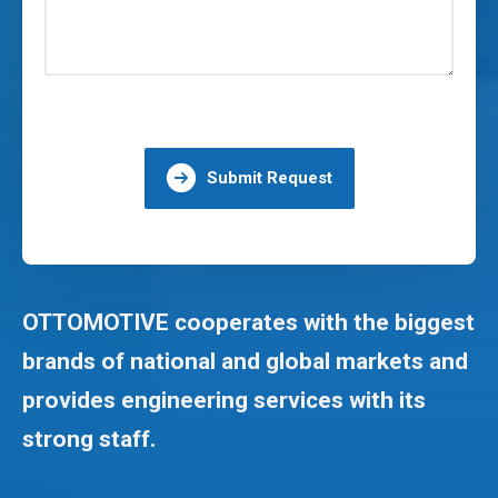
Submit Request
OTTOMOTIVE cooperates with the biggest
brands of national and global markets and
provides engineering services with its
strong staff.