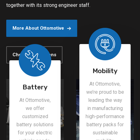
together with its strong engineer staff.
More About Ottomotive
Check All Solutions
Mobility
At Ottomotive,
Battery
we’re proud to be
At Ottomotive,
leading the way
we offer
in manufacturing
customized
high-performance
battery solutions
battery packs for
for your electric
sustainable